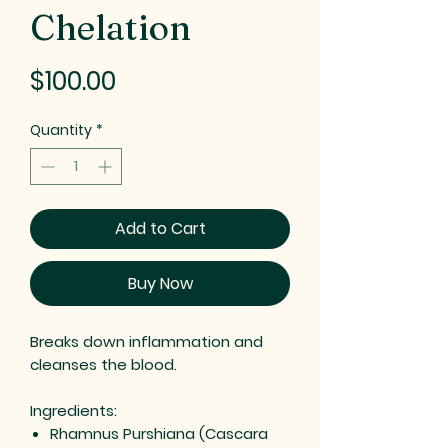
Chelation
Price
$100.00
Quantity
*
Add to Cart
Buy Now
Breaks down inflammation and
cleanses the blood.
Ingredients:
Rhamnus Purshiana (Cascara