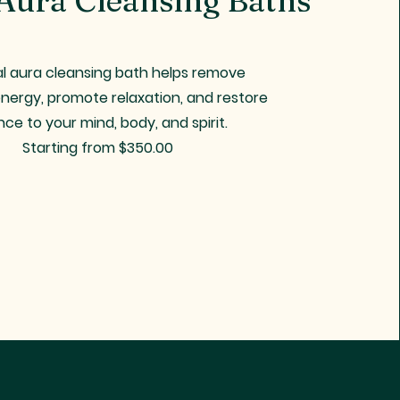
Aura Cleansing Baths
l aura cleansing bath helps remove
nergy, promote relaxation, and restore
nce to your mind, body, and spirit.
Starting from $350.00