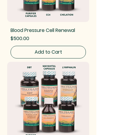
Blood Pressure Cell Renewal
Price
$500.00
Add to Cart