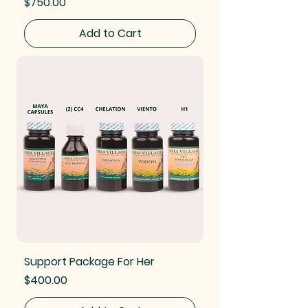
Price
$750.00
Add to Cart
Support Package For Her
Price
$400.00