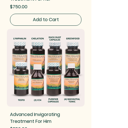
Price
$750.00
Add to Cart
Advanced Invigorating
Treatment For Him