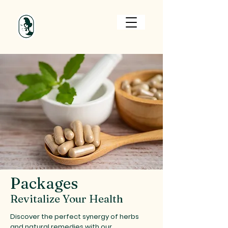
Cart
Packages
Revitalize Your Health
Discover the perfect synergy of herbs
and natural remedies with our