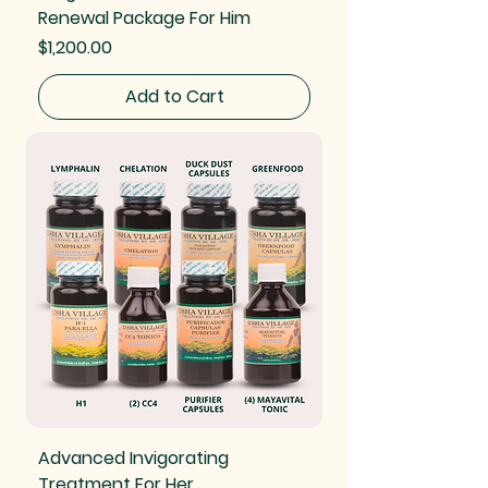
Renewal Package For Him
Price
$1,200.00
Add to Cart
Advanced Invigorating
Treatment For Her