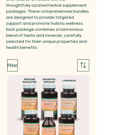
thoughtfully curated herbal supplement
packages. These comprehensive bundles
are designed to provide targeted
support and promote holistic wellness.
Each package combines a harmonious
blend of herbs and minerals, carefully
selected for their unique properties and
health benefits.
Filter