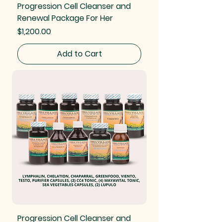
Progression Cell Cleanser and
Renewal Package For Her
Price
$1,200.00
Add to Cart
Progression Cell Cleanser and