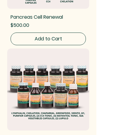
Pancreas Cell Renewal
Price
$500.00
Add to Cart