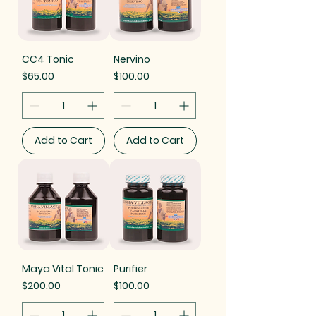
CC4 Tonic
Nervino
Price
Price
$65.00
$100.00
Add to Cart
Add to Cart
Maya Vital Tonic
Purifier
Price
Price
$200.00
$100.00