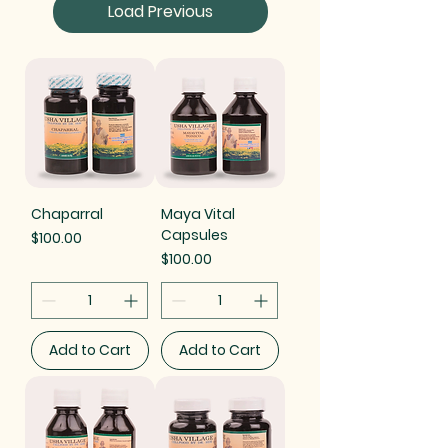
Load Previous
Chaparral
Maya Vital
Capsules
Price
$100.00
Price
$100.00
Add to Cart
Add to Cart