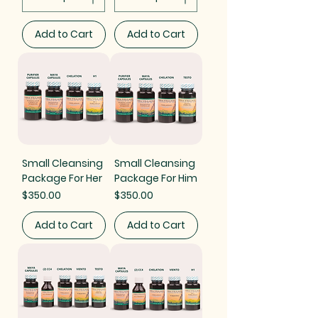
Add to Cart
Add to Cart
Small Cleansing
Small Cleansing
Package For Her
Package For Him
Price
Price
$350.00
$350.00
Add to Cart
Add to Cart