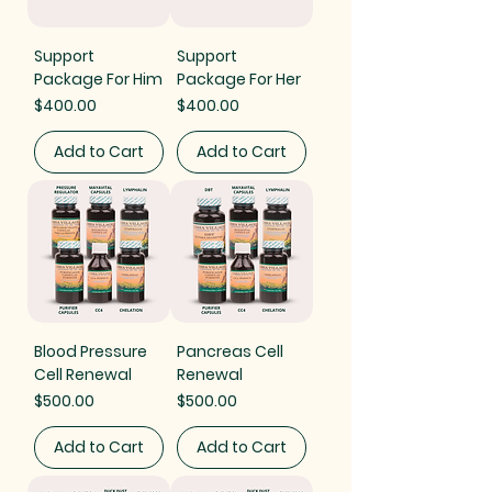
Support
Support
Package For Him
Package For Her
Price
Price
$400.00
$400.00
Add to Cart
Add to Cart
Blood Pressure
Pancreas Cell
Cell Renewal
Renewal
Price
Price
$500.00
$500.00
Add to Cart
Add to Cart